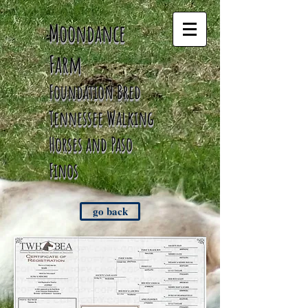
Moondance
Farm
Foundation Bred
Tennessee
Walking
Horses and Paso
Finos
go back