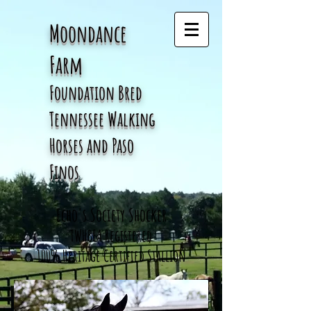
Moondance
Farm
Foundation Bred
Tennessee
Walking
Horses and Paso
Finos
Echo's Society Shocker
TWHBEA Registered
100% Heritage Certified Stallion