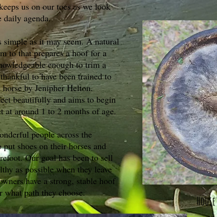
keeps us on our toes as we look
e daily agenda.
as simple as it may seem. A natural
im to that prepares a hoof for a
nowledgeable enough to trim a
 thankful to have been trained to
 horse by Jenipher Helton.
feet beautifully and aims to begin
et at around 1 to 2 months of age.
onderful people across the
 put shoes on their horses and
refoot. Our goal has been to sell
lthy as possible when they leave
wners have a strong, stable hoof
er what path they choose.
House'