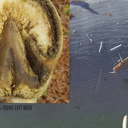
s front left hoof