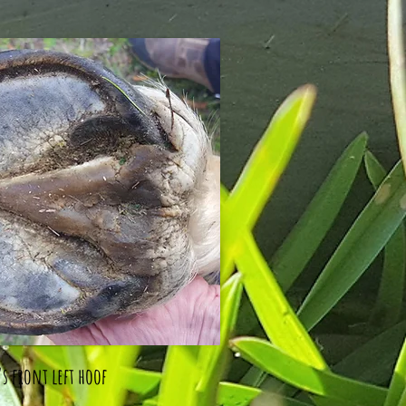
s front left hoof