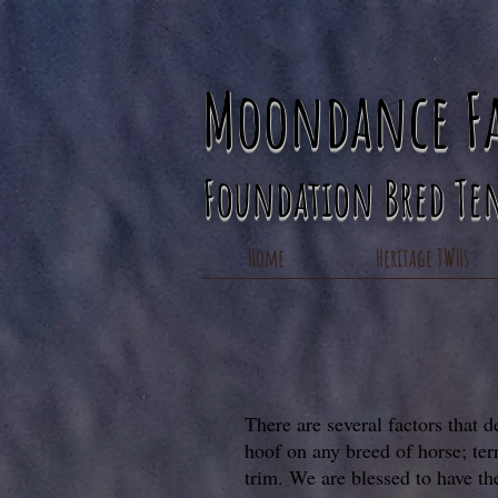
Moondance F
Foundation Bred Te
Home
Heritage TWHs
There are several factors that d
hoof on any breed of horse; ter
trim. We are blessed to have th