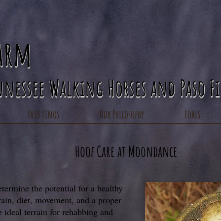
arm
nnessee
Walking Horses and Paso F
Paso Finos
Our Philosophy
Foals
Hoof Care at Moondance
etermine the potential for a healthy
rain, diet, movement, and a proper
e ideal terrain for rehabbing and