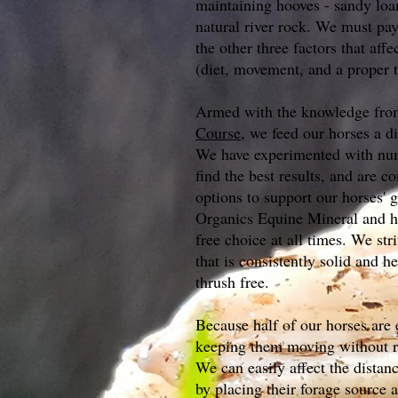
maintaining hooves - sandy loa
natural river rock. We must pay 
the other three factors that aff
(diet, movement, and a proper t
Armed with the knowledge fr
Course
, we feed our horses a di
We have experimented with num
find the best results, and are co
options to support our horses'
Organics Equine Mineral and hi
free choice at all times. We st
that is consistently solid and h
thrush free.
Because half of our horses are e
keeping them moving without r
We can easily affect the distan
by placing their forage source 