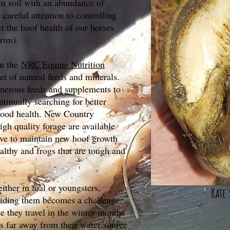
m soil with an abundance of
careful attention to controlling
ect the hoof health of our horses
rim).
om the
NRC Equine Nutrition
et of natural feeds and minerals.
erous feeds and supplements to
ntinually searching for better
 good health. New Country
gh quality forage are available
rive to maintain new hoof growth
ealthy and frogs that are tough and
ither in foal or youngsters,
Kate'
iding them becomes a challenge.
ce they travel in the winter months
as far away from their water source