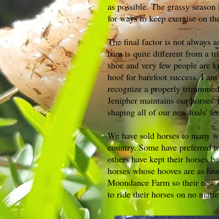
as possible. The grassy season 
for ways to keep exercise on th
The final factor is not always 
trim is quite different from a tr
shoe and very few people are k
hoof for barefoot success. I am
recognize a properly trimmmed
Jenipher maintains our horses' 
shaping all of our new foals' fe
We have sold horses to many w
country. Some have preferred to
others have kept their horses ba
horses whose hooves are as hea
Moondance Farm so their new o
to ride their horses on no matt