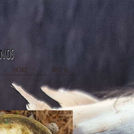
inos
For Sale
About Us