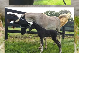
This big boned, solid filly should
mature around 15.1+ hands high. She
has always displayed a head shaking
natural way of walking and has left
the herd to be with people since
before she was weaned. She is
extremely confident, but also tries her
guts out to please. She has had quite a