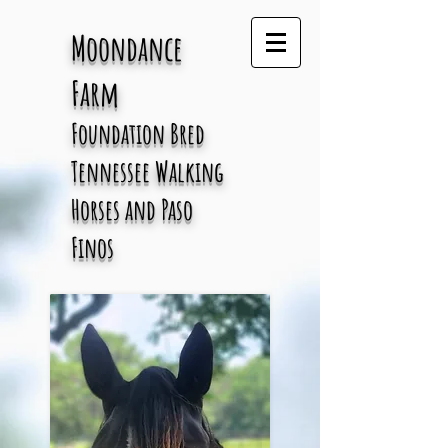
Moondance
Farm
Foundation Bred
Tennessee
Walking
Horses and Paso
Finos