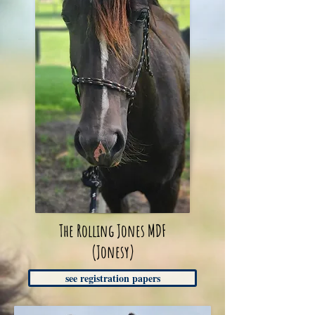
The Rolling Jones MDF
(Jonesy)
see registration papers