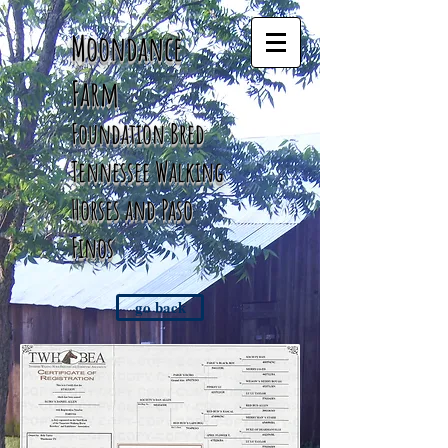
Moondance
Farm
Foundation Bred
Tennessee
Walking
Horses and Paso
Finos
go back